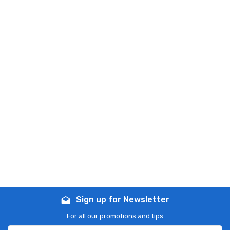
Sign up for Newsletter
drafts
For all our promotions and tips