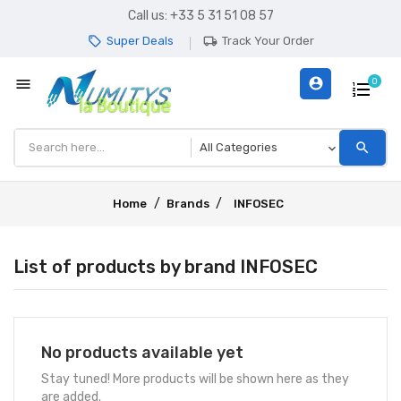
Call us:
+33 5 31 51 08 57
Super Deals
Track Your Order
local_offer
local_shipping
menu
account_circle
0
search
Home
Brands
INFOSEC
List of products by brand INFOSEC
No products available yet
Stay tuned! More products will be shown here as they
are added.