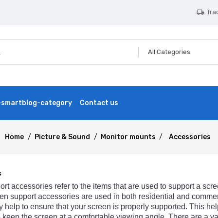
Tra
local_shipping
smartblog-category
Contact us
Home
Picture & Sound
Monitor mounts
Accessories
s
ort
accessories
refer
to
the
items
that
are
used
to
support
a
scre
en
support
accessories
are
used
in
both
residential
and
commer
y
help
to
ensure
that
your
screen
is
properly
supported
.
This
hel
o
keep
the
screen
at
a
comfortable
viewing
angle
.
There
are
a
va