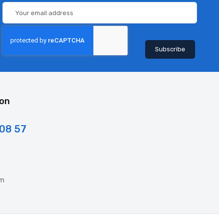
ion
 08 57
om