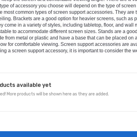
type
of
accessory
you
choose
will
depend
on
the
type
of
screen
e
most
common
types
of
screen
support
accessories
.
They
are
t
iling
.
Br
ackets
are
a
good
option
for
heavier
screens
,
such
as
p
ey
come
in
a
variety
of
styles
,
including
tabletop
,
floor
,
and
wall
m
table
to
accommodate
different
screen
sizes
.
St
ands
are
a
goo
de
from
metal
or
plastic
and
have
a
base
that
can
be
placed
on
low
for
comfortable
viewing
.
Screen
support
accessories
are
ava
ing
a
screen
support
accessory
,
it
is
important
to
consider
the
we
ducts available yet
ed! More products will be shown here as they are added.