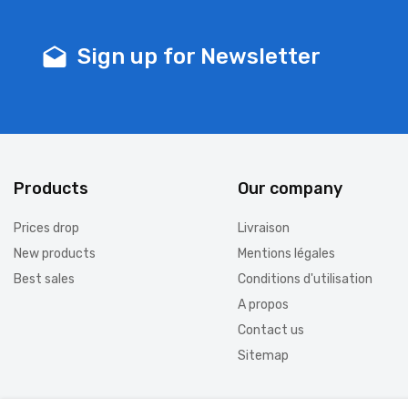
Sign up for Newsletter
drafts
Products
Our company
Prices drop
Livraison
New products
Mentions légales
Best sales
Conditions d'utilisation
A propos
Contact us
Sitemap