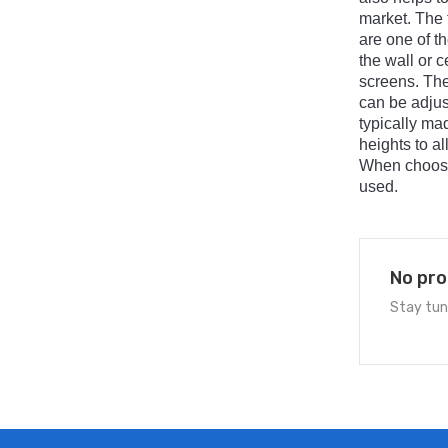
market
.
The
are
one
of
th
the
wall
or
ce
screens
.
Th
can
be
adjus
typically
ma
heights
to
al
When
choos
used
.
No pro
Stay tun