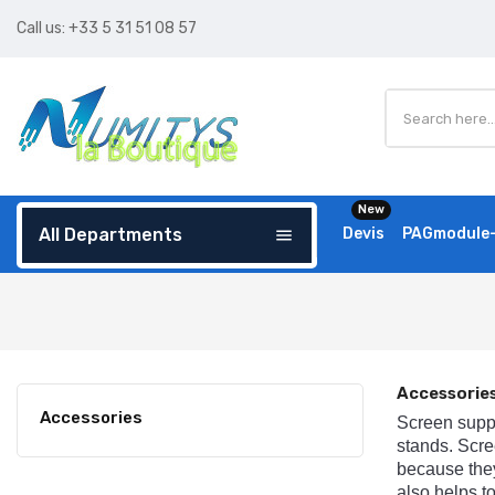
Call us:
+33 5 31 51 08 57
New
All Departments
Devis
PAGmodule-
menu
Accessorie
Accessories
Screen
supp
stands
.
Scre
because
the
also
helps
t