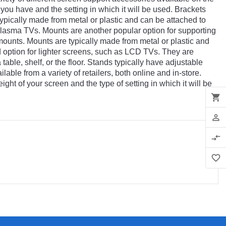
you
have
and
the
setting
in
which
it
will
be
used
.
Br
ackets
ypically
made
from
metal
or
plastic
and
can
be
attached
to
lasma
TVs
.
Mount
s
are
another
popular
option
for
supporting
ounts
.
Mount
s
are
typically
made
from
metal
or
plastic
and
d
option
for
lighter
screens
,
such
as
LCD
TVs
.
They
are
a
table
,
shelf
,
or
the
floor
.
St
ands
typically
have
adjustable
ilable
from
a
variety
of
retailers
,
both
online
and
in
-
store
.
ight
of
your
screen
and
the
type
of
setting
in
which
it
will
be
shopping_cart
person_outline
compare_arrows
favorite_border