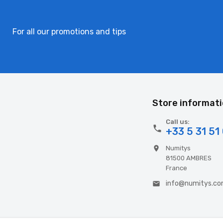
For all our promotions and tips
Store informat
Call us:

+33 5 31 51
Numitys

81500 AMBRES
France
info@numitys.c
