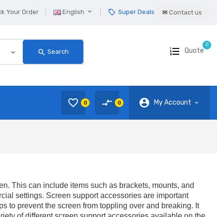

ck Your Order
English
Super Deals
local_offer
✉
Contact us
0
Quote
search
Search
favorite_border
compare_arrows
account_circle
My Account
0
0
en
.
This
can
include
items
such
as
brackets
,
mounts
,
and
cial
settings
.
Screen
support
accessories
are
important
ps
to
prevent
the
screen
from
topp
ling
over
and
breaking
.
It
riety
of
different
screen
support
accessories
available
on
the